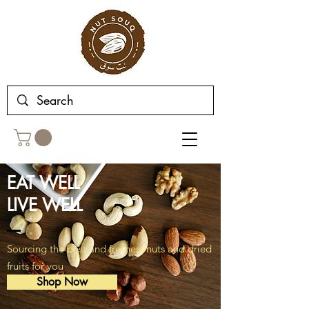
EAT WELL‭‬
LIVE WELL
Sourcing the best and freshest nuts and dried
fruits for you
Shop Now