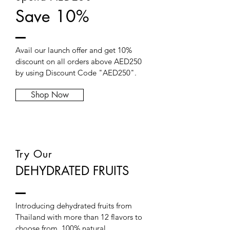
Save 10%
Avail our launch offer and get 10%
discount on all orders above AED250
by using Discount Code "AED250".
Shop Now
Try Our
DEHYDRATED FRUITS
Introducing dehydrated fruits from
Thailand with more than 12 flavors to
choose from, 100% natural.