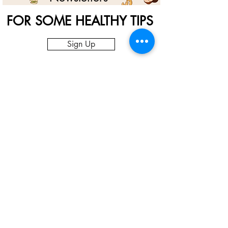
FOR SOME HEALTHY TIPS
Sign Up
Nut Souq Gallery
Enjoy your nuts and fruits from the best
source. We have simplified the process and
provide our customers with the best quality
at the best price right to their doorstep.