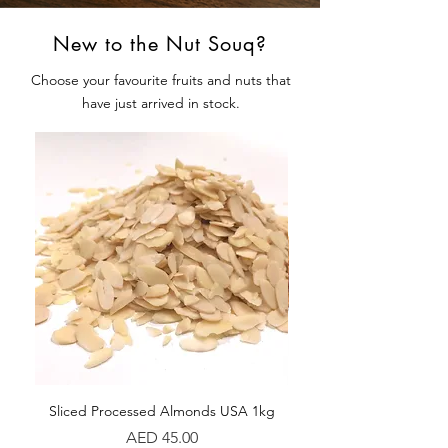
New to the Nut Souq?
Choose your favourite fruits and nuts that
have just arrived in stock.
Sliced Processed Almonds USA 1kg
Walnuts Kernel Chil
Price
AED 45.00