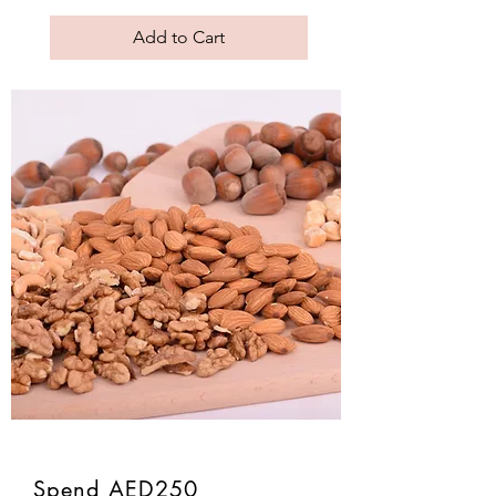
Add to Cart
Spend AED250