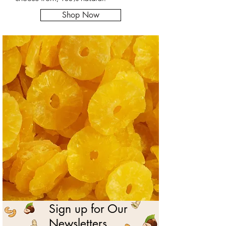
Shop Now
Sign up for Our
Newsletters