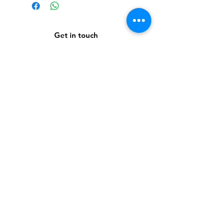
Get in touch
Subscribe to our newsletter
Subscribe Now
About Us