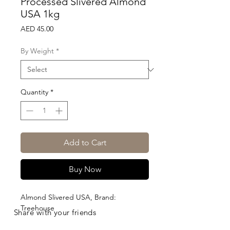
Processed Slivered Almond
USA 1kg
Price
AED 45.00
By Weight
*
Quantity
*
Add to Cart
Buy Now
Almond Slivered USA, Brand: 
Treehouse
Share with your friends