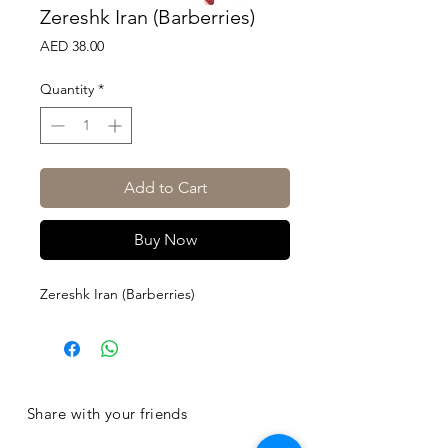
Zereshk Iran (Barberries)
Price
AED 38.00
Quantity
*
Add to Cart
Buy Now
Zereshk Iran (Barberries)
Share with your friends