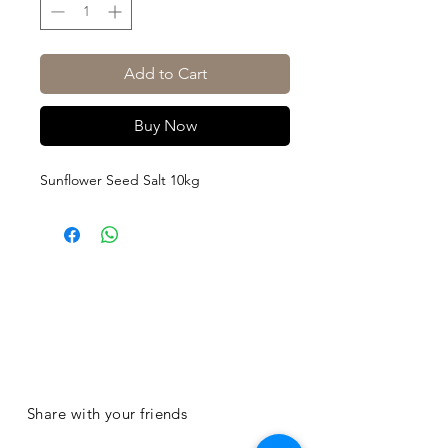
Add to Cart
Buy Now
Sunflower Seed Salt 10kg
Share with your friends