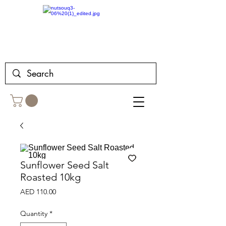
Sunflower Seed Salt
Roasted 10kg
Price
AED 110.00
Quantity
*