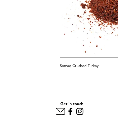
Somaq Crushed Turkey
Get in touch