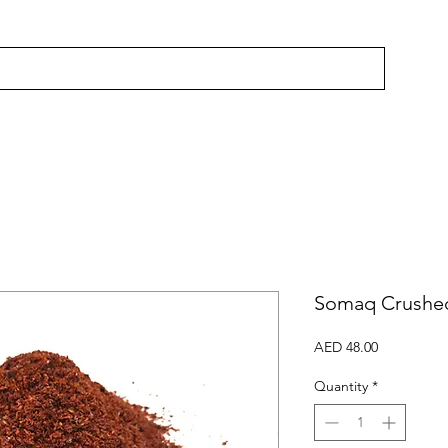
Somaq Crushed
Price
AED 48.00
Quantity
*