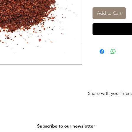
Add to Cart
Share with your frien
Subscribe to our newsletter