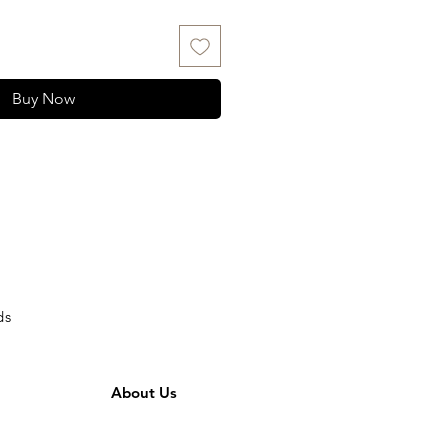
Buy Now
ds
About Us