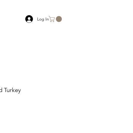
Log In
 Turkey