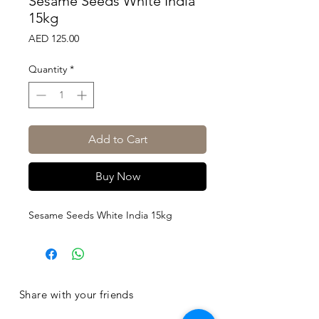
Sesame Seeds White India
15kg
Price
AED 125.00
Quantity
*
Add to Cart
Buy Now
Sesame Seeds White India 15kg
Share with your friends