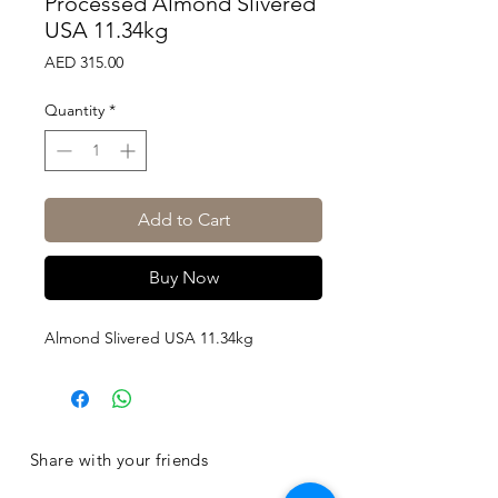
Processed Almond Slivered
USA 11.34kg
Price
AED 315.00
Quantity
*
Add to Cart
Buy Now
Almond Slivered USA 11.34kg
Share with your friends