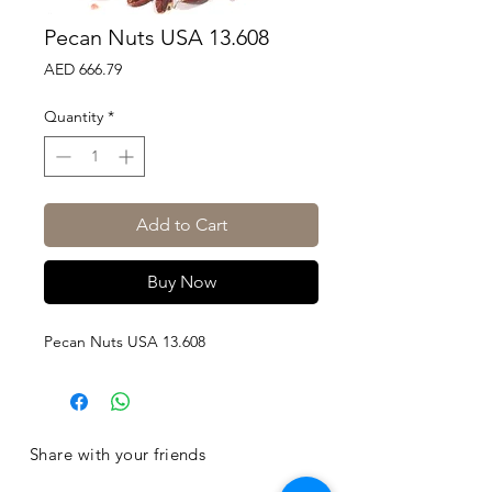
Pecan Nuts USA 13.608
Price
AED 666.79
Quantity
*
Add to Cart
Buy Now
Pecan Nuts USA 13.608
Share with your friends