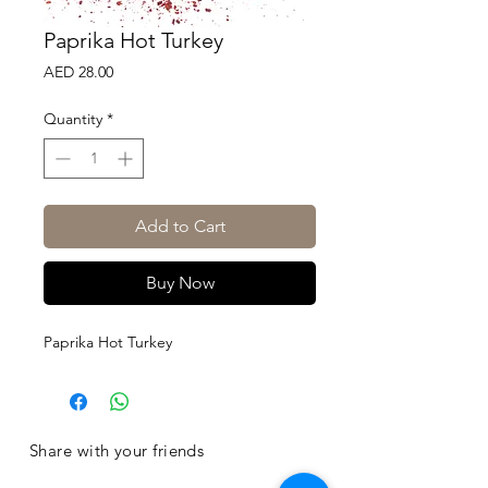
Paprika Hot Turkey
Price
AED 28.00
Quantity
*
Add to Cart
Buy Now
Paprika Hot Turkey
Share with your friends