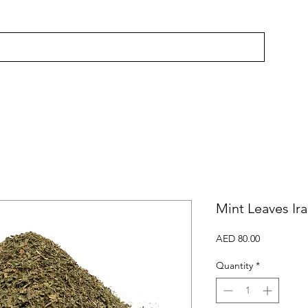
Mint Leaves Ir
Price
AED 80.00
Quantity
*