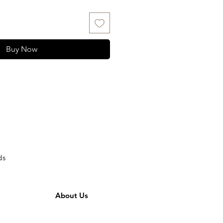
Buy Now
ds
About Us