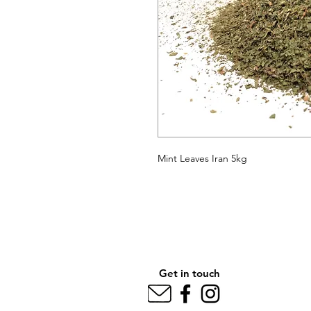
Mint Leaves Iran 5kg
Get in touch