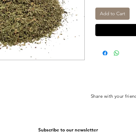
Add to Cart
Share with your frien
Subscribe to our newsletter