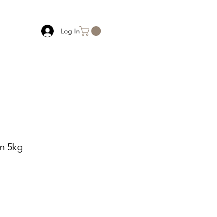
Log In
an 5kg