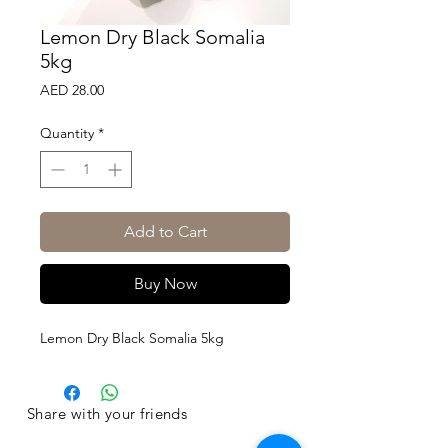
Lemon Dry Black Somalia
5kg
Price
AED 28.00
Quantity
*
Add to Cart
Buy Now
Lemon Dry Black Somalia 5kg
Share with your friends