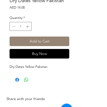
Dry Dates Yellow Pakistan
Price
AED 14.00
Quantity
*
Add to Cart
Buy Now
Dry Dates Yellow Pakistan
Share with your friends