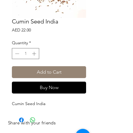
Cumin Seed India
Price
AED 22.00
Quantity
*
Add to Cart
Buy Now
Cumin Seed India
Share with your friends