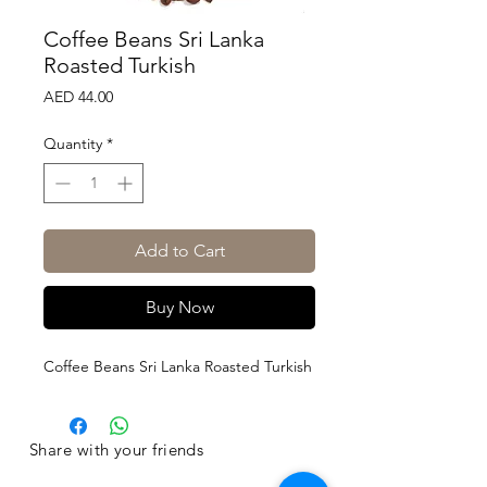
Coffee Beans Sri Lanka
Roasted Turkish
Price
AED 44.00
Quantity
*
Add to Cart
Buy Now
Coffee Beans Sri Lanka Roasted Turkish
Share with your friends