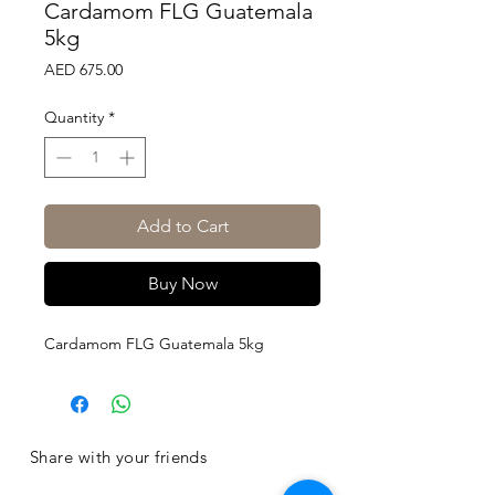
Cardamom FLG Guatemala
5kg
Price
AED 675.00
Quantity
*
Add to Cart
Buy Now
Cardamom FLG Guatemala 5kg
Share with your friends