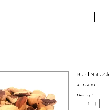
Brazil Nuts 20
Price
AED 770.00
Quantity
*