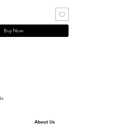
Buy Now
ds
About Us