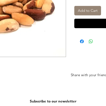
Add to Cart
Share with your frien
Subscribe to our newsletter