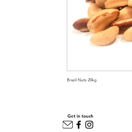
Brazil Nuts 20kg
Get in touch